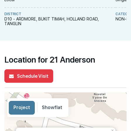
DISTRICT
CATEGO
D10 - ARDMORE, BUKIT TIMAH, HOLLAND ROAD,
NON-LA
TANGLIN
Location for 21 Anderson
Schedule Visit
Project
Showflat
×