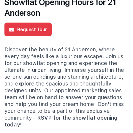
Showflat Opening Hours for 21
Anderson
Request Tour
Discover the beauty of 21 Anderson, where
every day feels like a luxurious escape. Join us
for our showflat opening and experience the
ultimate in urban living. Immerse yourself in the
serene surroundings and stunning architecture,
and explore the spacious and thoughtfully
designed units. Our appointed marketing sales
team will be on hand to answer your questions
and help you find your dream home. Don't miss
your chance to be a part of this exclusive
community -
RSVP for the showflat opening
today!