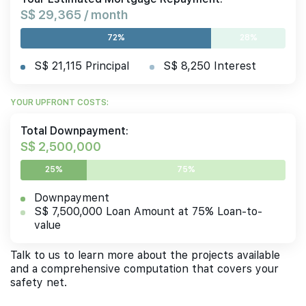
S$ 29,365 / month
72%
28%
S$ 21,115 Principal
S$ 8,250 Interest
YOUR UPFRONT COSTS:
Total Downpayment:
S$ 2,500,000
25%
75%
Downpayment
S$ 7,500,000 Loan Amount at 75% Loan-to-
value
Talk to us to learn more about the projects available
and a comprehensive computation that covers your
safety net.