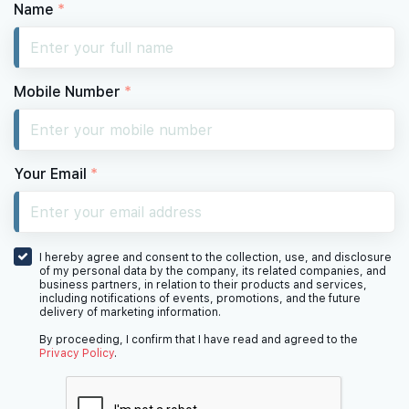
Name
*
Mobile Number
*
Your Email
*
I hereby agree and consent to the collection, use, and disclosure
of my personal data by the company, its related companies, and
business partners, in relation to their products and services,
including notifications of events, promotions, and the future
delivery of marketing information.
By proceeding, I confirm that I have read and agreed to the
Privacy Policy
.