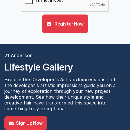
Register Now
21 Anderson
Lifestyle Gallery
Explore the Developer’s Artistic Impressions:
Let
the developer’s artistic impressions guide you on a
journey of exploration through your new project
development. See how their unique style and
creative flair have transformed this space into
something truly exceptional.
Sign Up Now