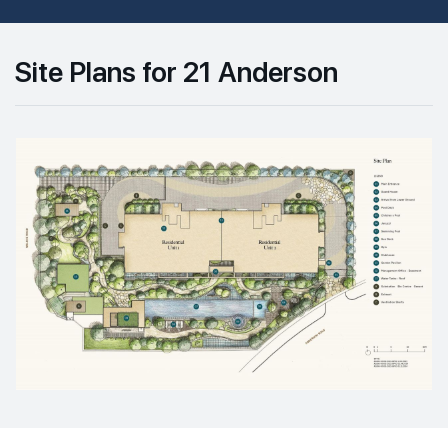
Site Plans for 21 Anderson