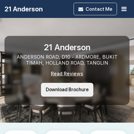
21 Anderson
Contact
Me
21 Anderson
ANDERSON ROAD, D10 - ARDMORE, BUKIT
TIMAH, HOLLAND ROAD, TANGLIN
Read Reviews
Download Brochure