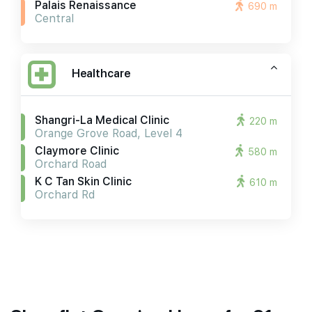
Palais Renaissance
690 m
Central
Healthcare
Shangri-La Medical Clinic
220 m
Orange Grove Road, Level 4
Claymore Clinic
580 m
Orchard Road
K C Tan Skin Clinic
610 m
Orchard Rd