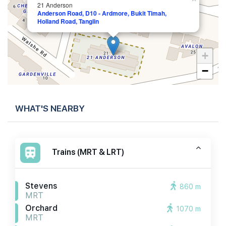
21 Anderson
Anderson Road, D10 - Ardmore, Bukit Timah,
Holland Road, Tanglin
+
−
WHAT'S NEARBY
Trains (MRT & LRT)
Stevens
860 m
MRT
Orchard
1070 m
MRT