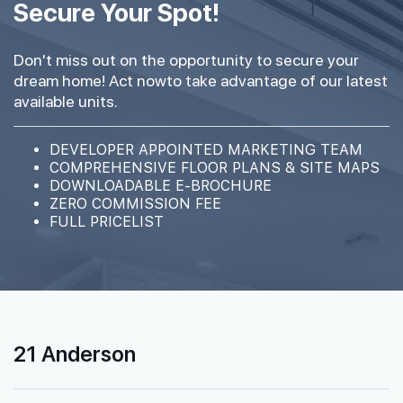
Secure Your Spot!
Don't miss out on the opportunity to secure your
dream home! Act nowto take advantage of our latest
available units.
DEVELOPER APPOINTED MARKETING TEAM
COMPREHENSIVE FLOOR PLANS & SITE MAPS
DOWNLOADABLE E-BROCHURE
ZERO COMMISSION FEE
FULL PRICELIST
21 Anderson