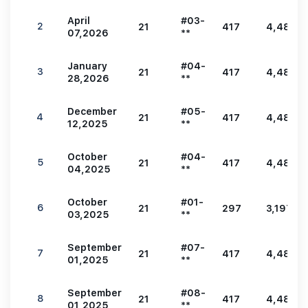
April
#03-
2
21
417
4,489
07,2026
**
January
#04-
3
21
417
4,489
28,2026
**
December
#05-
4
21
417
4,489
12,2025
**
October
#04-
5
21
417
4,489
04,2025
**
October
#01-
6
21
297
3,197
03,2025
**
September
#07-
7
21
417
4,489
01,2025
**
September
#08-
8
21
417
4,489
01,2025
**