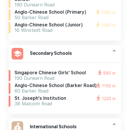
190 Dunearn Road
Anglo-Chinese School (primary)
1080 m
50 Barker Road
Anglo-Chinese School (junior)
1540 m
16 Winstedt Road
Secondary Schools
Singapore Chinese Girls' School
890 m
190 Dunearn Road
Anglo-Chinese School (barker Road)
1150 m
60 Barker Road
St. Joseph's Institution
1220 m
38 Malcolm Road
International Schools