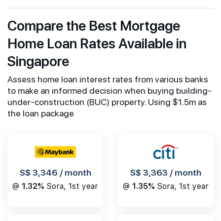
Compare the Best Mortgage
Home Loan Rates Available in
Singapore
Assess home loan interest rates from various banks
to make an informed decision when buying building-
under-construction (BUC) property. Using $1.5m as
the loan package
S$ 3,346 / month
S$ 3,363 / month
@
1.32%
Sora, 1st year
@
1.35%
Sora, 1st year