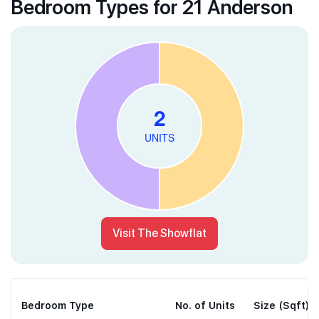
Bedroom Types for 21 Anderson
Visit The Showflat
Bedroom Type
No. of Units
Size (Sqft)