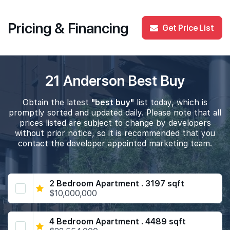
Pricing & Financing
Get Price List
21 Anderson Best Buy
Obtain the latest
"best buy"
list today, which is
promptly sorted and updated daily. Please note that all
prices listed are subject to change by developers
without prior notice, so it is recommended that you
contact the developer appointed marketing team.
2 Bedroom Apartment . 3197 sqft
$10,000,000
4 Bedroom Apartment . 4489 sqft