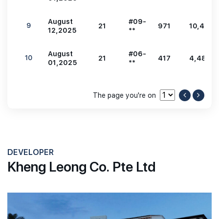
August
#09-
9
21
971
10,452
12,2025
**
August
#06-
10
21
417
4,489
01,2025
**
The page you're on
DEVELOPER
Kheng Leong Co. Pte Ltd