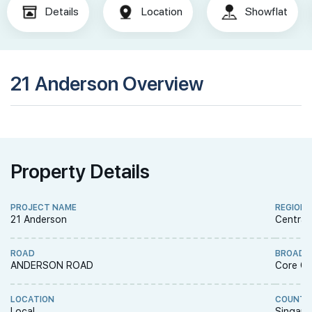
Details
Location
Showflat
21 Anderson Overview
Property Details
PROJECT NAME
REGION
21 Anderson
Central
ROAD
BROAD 
ANDERSON ROAD
Core Ce
LOCATION
COUNTR
Local
Singapo