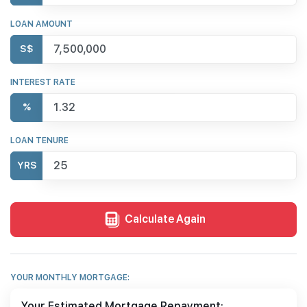
LOAN AMOUNT
S$
INTEREST RATE
%
LOAN TENURE
YRS
Calculate Again
YOUR MONTHLY MORTGAGE:
Your Estimated Mortgage Repayment: