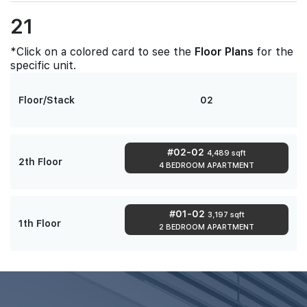
21
*Click on a colored card to see the
Floor Plans
for the
specific unit.
Floor/Stack
02
#02-02
4,489 sqft
2th Floor
4 BEDROOM APARTMENT
#01-02
3,197 sqft
1th Floor
2 BEDROOM APARTMENT