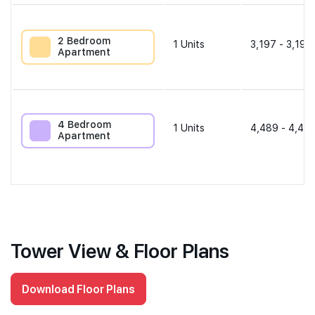
2 Bedroom
1
Units
3,197 - 3,197
Apartment
4 Bedroom
1
Units
4,489 - 4,489
Apartment
Tower View & Floor Plans
Download Floor Plans