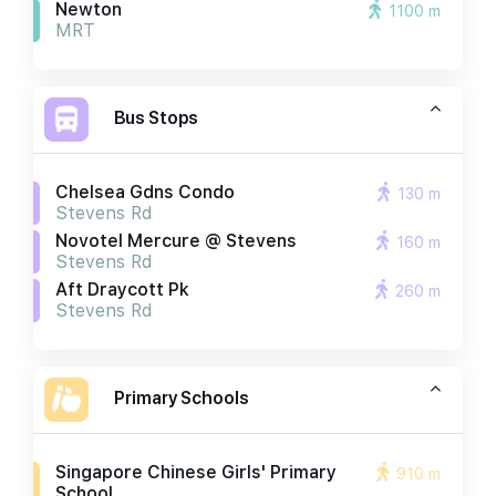
Newton
1100 m
MRT
Bus Stops
Chelsea Gdns Condo
130 m
Stevens Rd
Novotel Mercure @ Stevens
160 m
Stevens Rd
Aft Draycott Pk
260 m
Stevens Rd
Primary Schools
Singapore Chinese Girls' Primary
910 m
School