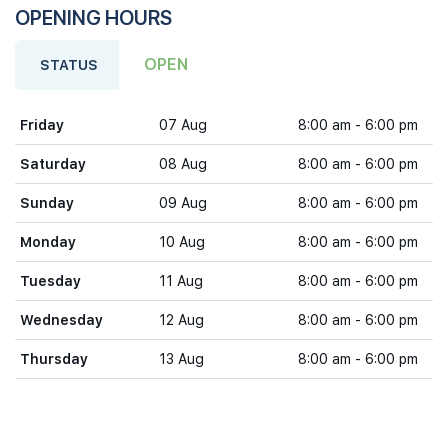
OPENING HOURS
OPEN
STATUS
Friday
07 Aug
8:00 am - 6:00 pm
Saturday
08 Aug
8:00 am - 6:00 pm
Sunday
09 Aug
8:00 am - 6:00 pm
Monday
10 Aug
8:00 am - 6:00 pm
Tuesday
11 Aug
8:00 am - 6:00 pm
Wednesday
12 Aug
8:00 am - 6:00 pm
Thursday
13 Aug
8:00 am - 6:00 pm