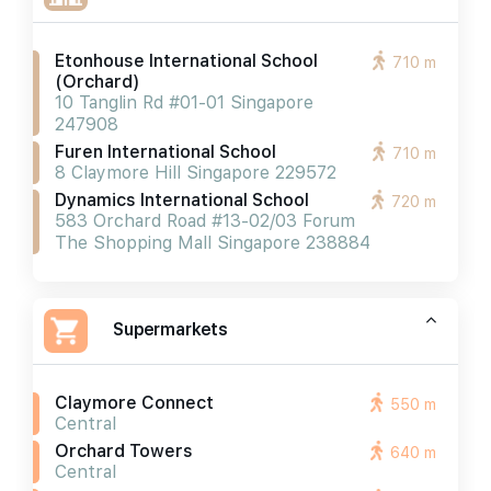
Etonhouse International School
710 m
(orchard)
10 Tanglin Rd #01-01 Singapore
247908
Furen International School
710 m
8 Claymore Hill Singapore 229572
Dynamics International School
720 m
583 Orchard Road #13-02/03 Forum
The Shopping Mall Singapore 238884
Supermarkets
Claymore Connect
550 m
Central
Orchard Towers
640 m
Central