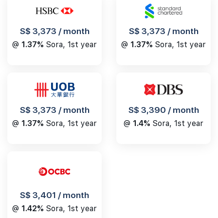
S$ 3,373 / month
S$ 3,373 / month
@
1.37%
Sora, 1st year
@
1.37%
Sora, 1st year
S$ 3,390 / month
S$ 3,373 / month
@
1.4%
Sora, 1st year
@
1.37%
Sora, 1st year
S$ 3,401 / month
@
1.42%
Sora, 1st year