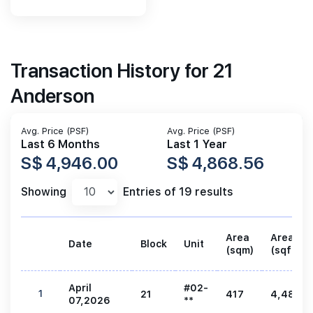
Transaction History for 21
Anderson
Avg. Price (PSF)
Avg. Price (PSF)
Last 6 Months
Last 1 Year
S$ 4,946.00
S$ 4,868.56
Showing
Entries of 19 results
Area
Area
Date
Block
Unit
(sqm)
(sqft)
April
#02-
1
21
417
4,489
07,2026
**