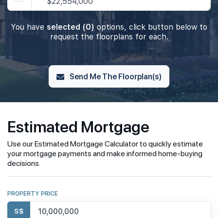
$22,554,000
You have
selected (0)
options, click button below to
request the floorplans for each.
Send Me The Floorplan(s)
Estimated Mortgage
Use our Estimated Mortgage Calculator to quickly estimate
your mortgage payments and make informed home-buying
decisions.
PROPERTY PRICE
S$