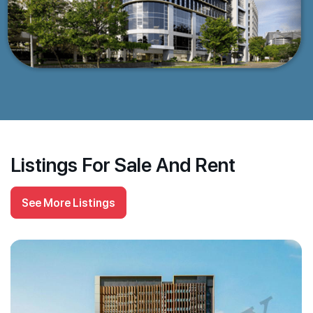
Listings For Sale And Rent
See More Listings