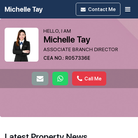
Michelle Tay
Contact
Me
HELLO, I AM
Michelle Tay
ASSOCIATE BRANCH DIRECTOR
CEA NO.: R057336E
Call Me
Latest Property News