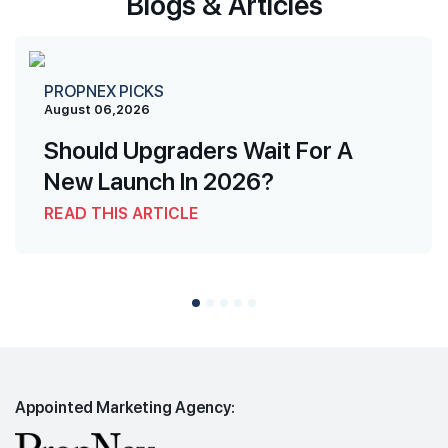
Blogs & Articles
PROPNEX PICKS
August 06,2026
Should Upgraders Wait For A
New Launch In 2026?
READ THIS ARTICLE
Appointed Marketing Agency: