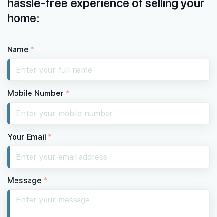
hassle-free experience of selling your
home:
Name
*
Mobile Number
*
Your Email
*
Message
*