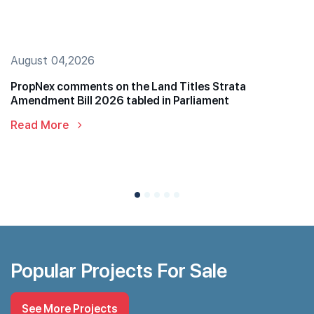
August 04,2026
PropNex comments on the Land Titles Strata
Amendment Bill 2026 tabled in Parliament
Read More
Popular Projects For Sale
See More Projects