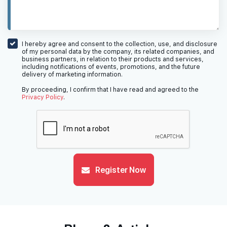
I hereby agree and consent to the collection, use, and disclosure
of my personal data by the company, its related companies, and
business partners, in relation to their products and services,
including notifications of events, promotions, and the future
delivery of marketing information.
By proceeding, I confirm that I have read and agreed to the
Privacy Policy
.
Register Now