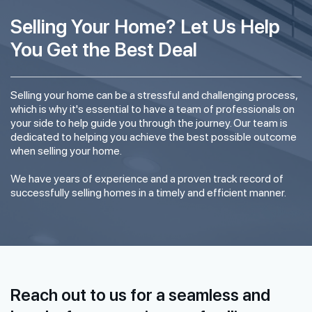
Selling Your Home? Let Us Help
You Get the Best Deal
Selling your home can be a stressful and challenging process,
which is why it's essential to have a team of professionals on
your side to help guide you through the journey. Our team is
dedicated to helping you achieve the best possible outcome
when selling your home.
We have years of experience and a proven track record of
successfully selling homes in a timely and efficient manner.
Reach out to us for a seamless and