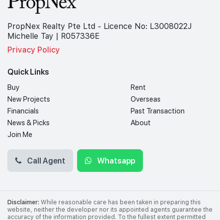
PropNex Realty Pte Ltd - Licence No: L3008022J
Michelle Tay | R057336E
Privacy Policy
Quick Links
Buy
Rent
New Projects
Overseas
Financials
Past Transaction
News & Picks
About
Join Me
Call Agent
Whatsapp
Disclaimer:
While reasonable care has been taken in preparing this
website, neither the developer nor its appointed agents guarantee the
accuracy of the information provided. To the fullest extent permitted