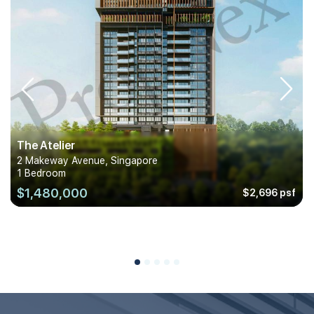
The Atelier
2 Makeway Avenue, Singapore
1 Bedroom
$1,480,000
$2,696 psf