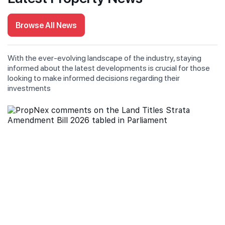
Browse All News
With the ever-evolving landscape of the industry, staying
informed about the latest developments is crucial for those
looking to make informed decisions regarding their
investments