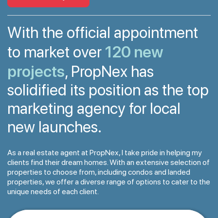
With the official appointment
120 new
to market over
projects
, PropNex has
solidified its position as the top
marketing agency for local
new launches.
As a real estate agent at PropNex, I take pride in helping my
clients find their dream homes. With an extensive selection of
properties to choose from, including condos and landed
properties, we offer a diverse range of options to cater to the
unique needs of each client.